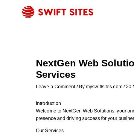
Skip
to
content
NextGen Web Solutio
Services
Leave a Comment
/ By
myswiftsites.com
/
30 
Introduction
Welcome to NextGen Web Solutions, your one-s
presence and driving success for your busines
Our Services