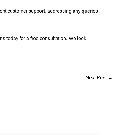
lent customer support, addressing any queries
 today for a free consultation. We look
Next Post
→