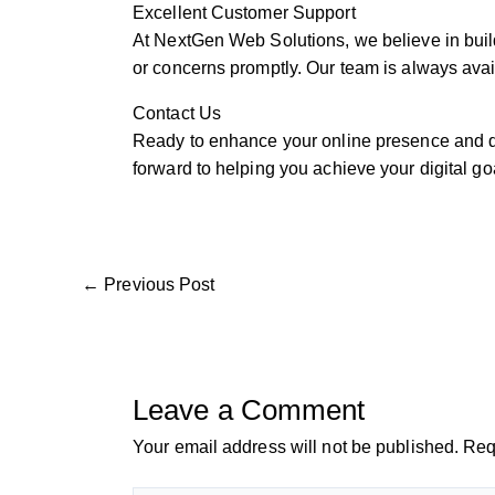
Excellent Customer Support
At NextGen Web Solutions, we believe in build
or concerns promptly. Our team is always avail
Contact Us
Ready to enhance your online presence and dr
forward to helping you achieve your digital go
←
Previous Post
Leave a Comment
Your email address will not be published.
Req