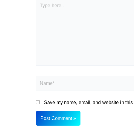
Type
here..
Name*
Save my name, email, and website in this 