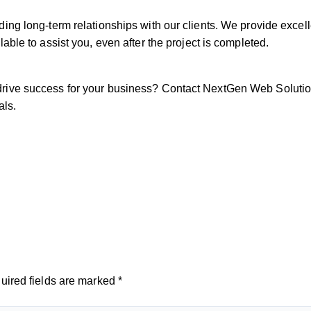
ing long-term relationships with our clients. We provide excel
able to assist you, even after the project is completed.
ive success for your business? Contact NextGen Web Solutions
als.
uired fields are marked
*