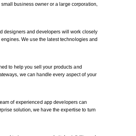
 small business owner or a large corporation,
ed designers and developers will work closely
ch engines. We use the latest technologies and
gned to help you sell your products and
gateways, we can handle every aspect of your
r team of experienced app developers can
rise solution, we have the expertise to turn