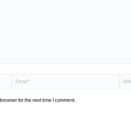
Email*
Webs
browser for the next time I comment.