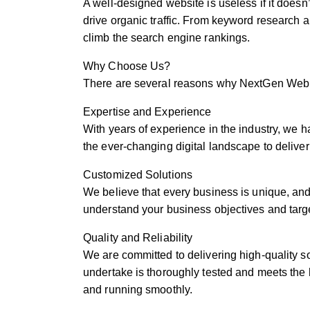
A well-designed website is useless if it doesn
drive organic traffic. From keyword research 
climb the search engine rankings.
Why Choose Us?
There are several reasons why NextGen Web S
Expertise and Experience
With years of experience in the industry, we 
the ever-changing digital landscape to deliver
Customized Solutions
We believe that every business is unique, and 
understand your business objectives and targe
Quality and Reliability
We are committed to delivering high-quality s
undertake is thoroughly tested and meets the h
and running smoothly.