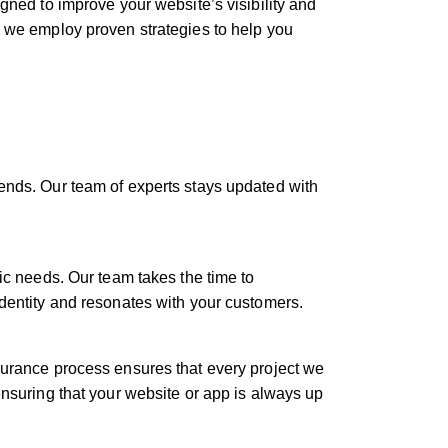
gned to improve your website’s visibility and
, we employ proven strategies to help you
rends. Our team of experts stays updated with
fic needs. Our team takes the time to
identity and resonates with your customers.
ssurance process ensures that every project we
ensuring that your website or app is always up