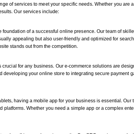
ge of services to meet your specific needs. Whether you are a
esults. Our services include:
e foundation of a successful online presence. Our team of skill
visually appealing but also user-friendly and optimized for sear
bsite stands out from the competition.
 is crucial for any business. Our e-commerce solutions are desi
nd developing your online store to integrating secure payment 
blets, having a mobile app for your business is essential. Ou
 platforms. Whether you need a simple app or a complex enterp