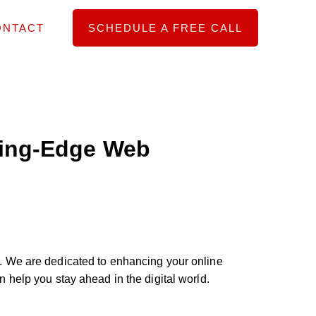
ONTACT
SCHEDULE A FREE CALL
ting-Edge Web
. We are dedicated to enhancing your online
help you stay ahead in the digital world.