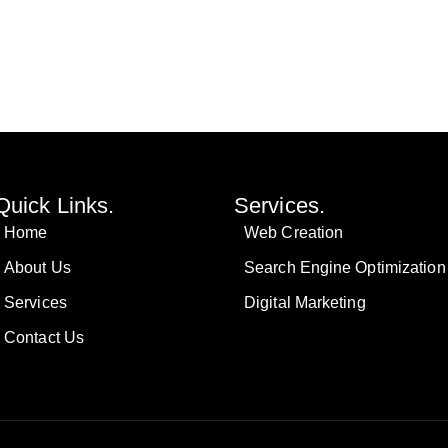
Quick Links.
Services.
Home
Web Creation
About Us
Search Engine Optimization
Services
Digital Marketing
Contact Us