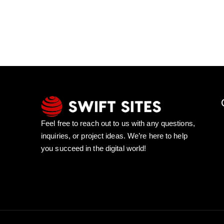
Feel free to reach out to us with any questions,
inquiries, or project ideas. We’re here to help
you succeed in the digital world!