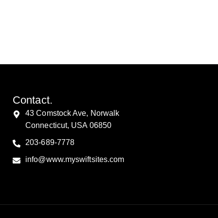
Contact.
43 Comstock Ave, Norwalk
Connecticut, USA 06850
203-689-7778
info@www.myswiftsites.com