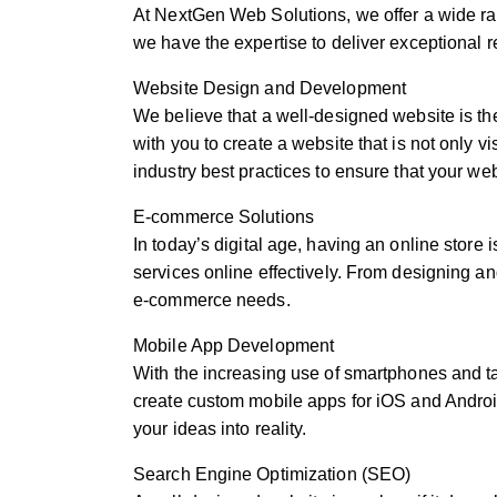
At NextGen Web Solutions, we offer a wide ran
we have the expertise to deliver exceptional r
Website Design and Development
We believe that a well-designed website is th
with you to create a website that is not only 
industry best practices to ensure that your we
E-commerce Solutions
In today’s digital age, having an online store
services online effectively. From designing a
e-commerce needs.
Mobile App Development
With the increasing use of smartphones and ta
create custom mobile apps for iOS and Android
your ideas into reality.
Search Engine Optimization (SEO)