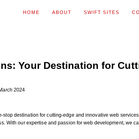
HOME
ABOUT
SWIFT SITES
C
ns: Your Destination for Cut
March 2024
top destination for cutting-edge and innovative web services
s. With our expertise and passion for web development, we can 