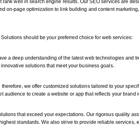
’t rank well in search engine results. Our SEO services are desi
and on-page optimization to link building and content marketing
olutions should be your preferred choice for web services:
have a deep understanding of the latest web technologies and t
 innovative solutions that meet your business goals.
therefore, we offer customized solutions tailored to your speci
t audience to create a website or app that reflects your brand 
olutions that exceed your expectations. Our rigorous quality a
ighest standards. We also strive to provide reliable services, 