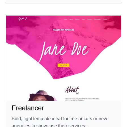
Freelancer
Bold, light template ideal for freelancers or new
agencies to showcase their services...