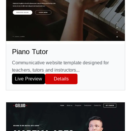
Piano Tutor
Communicative website template designed for
teachers, tutors and instructors...
Live Preview
Details