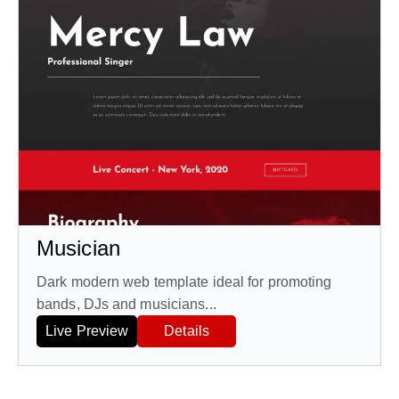
Musician
Dark modern web template ideal for promoting
bands, DJs and musicians...
Live Preview
Details