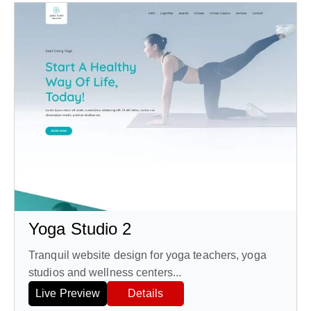
Yoga Studio 2
Tranquil website design for yoga teachers, yoga
studios and wellness centers...
Live Preview
Details