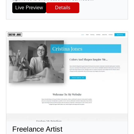
Live Preview
Details
Freelance Artist