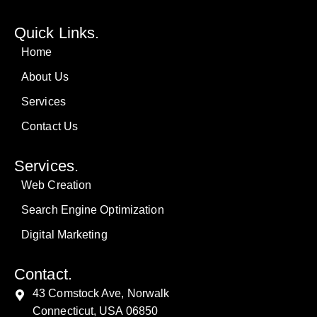
Quick Links.
Home
About Us
Services
Contact Us
Services.
Web Creation
Search Engine Optimization
Digital Marketing
Contact.
43 Comstock Ave, Norwalk
Connecticut, USA 06850