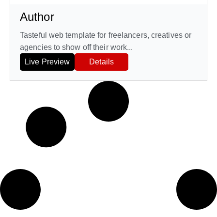
Author
Tasteful web template for freelancers, creatives or
agencies to show off their work...
Live Preview
Details