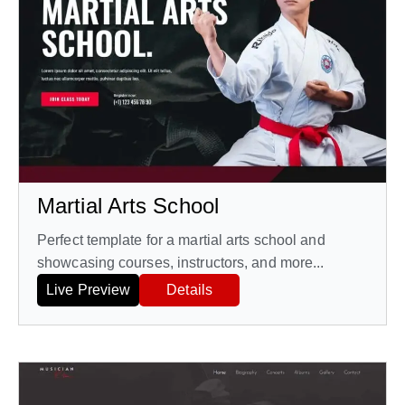
Martial Arts School
Perfect template for a martial arts school and
showcasing courses, instructors, and more...
Live Preview
Details