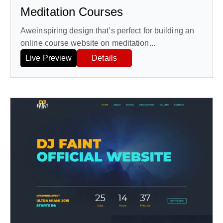
Meditation Courses
Aweinspiring design that’s perfect for building an
online course website on meditation...
Live Preview
Details