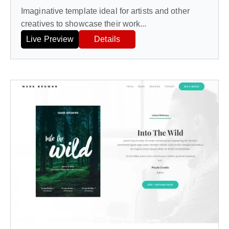
Imaginative template ideal for artists and other
creatives to showcase their work...
Live Preview
Details