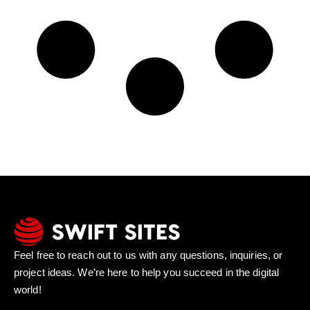
Feel free to reach out to us with any questions, inquiries, or
project ideas. We’re here to help you succeed in the digital
world!