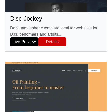
Disc Jockey
Dark, atmospheric template ideal for websites for
DJs, performers and artists...
Live Preview
Details