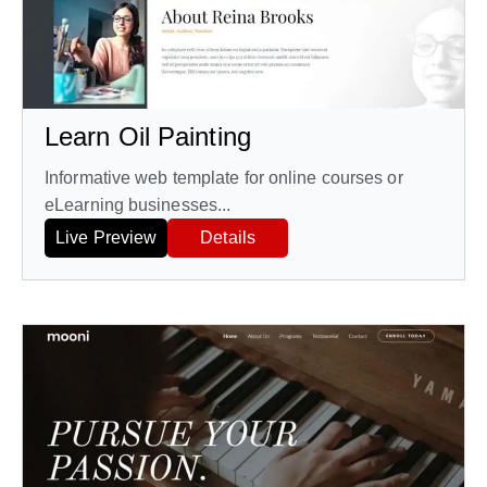
Learn Oil Painting
Informative web template for online courses or
eLearning businesses...
Live Preview
Details