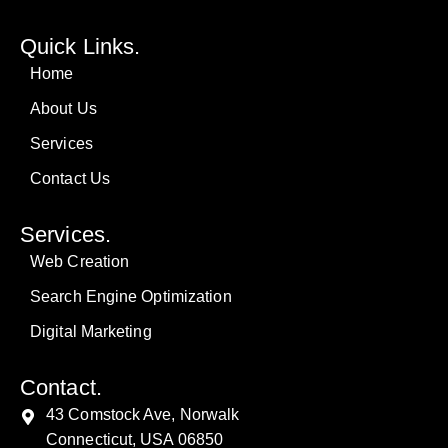
Quick Links.
Home
About Us
Services
Contact Us
Services.
Web Creation
Search Engine Optimization
Digital Marketing
Contact.
43 Comstock Ave, Norwalk
Connecticut, USA 06850