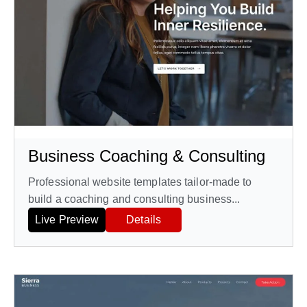
Business Coaching & Consulting
Professional website templates tailor-made to
build a coaching and consulting business...
Live Preview
Details