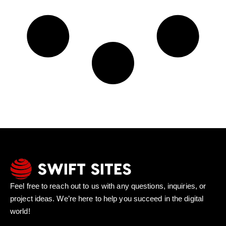
Feel free to reach out to us with any questions, inquiries, or
project ideas. We’re here to help you succeed in the digital
world!