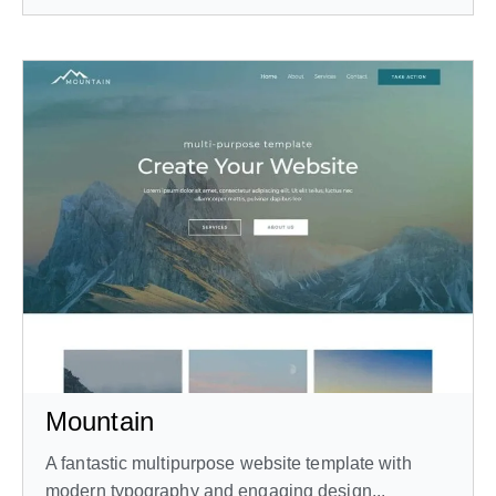
Mountain
A fantastic multipurpose website template with
modern typography and engaging design...