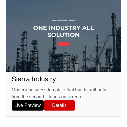
Sierra Industry
Modern business template that builds authority
from the second it loads on screen...
Live Preview
Details