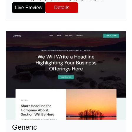
Live Preview
Details
Generic