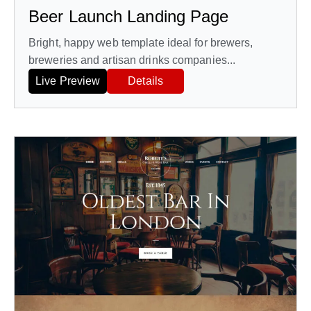
Beer Launch Landing Page
Bright, happy web template ideal for brewers,
breweries and artisan drinks companies...
Live Preview
Details