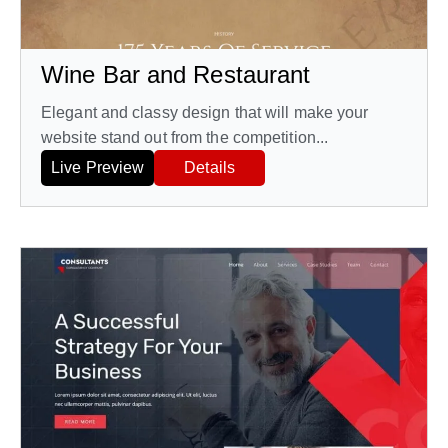
Wine Bar and Restaurant
Elegant and classy design that will make your
website stand out from the competition...
Live Preview
Details