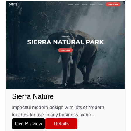
Sierra Nature
Impactful modern design with lots of modern
touches for use in any business niche...
Live Preview
Details