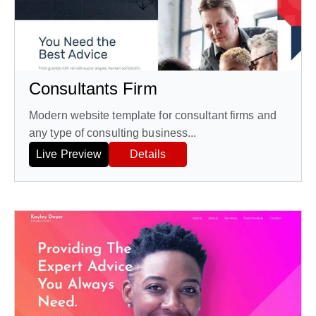
Consultants Firm
Modern website template for consultant firms and
any type of consulting business...
Live Preview
Details