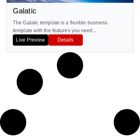
Galatic
The Galatic template is a flexible business
template with the features you need...
Live Preview
Details