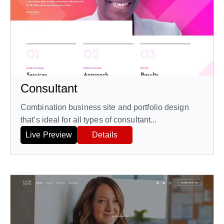
Consultant
Combination business site and portfolio design
that’s ideal for all types of consultant...
Live Preview
Details