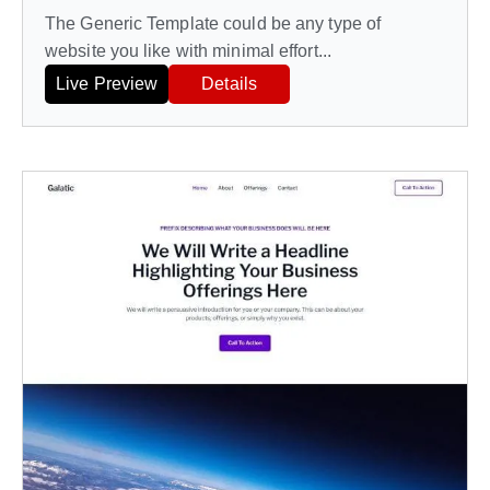
The Generic Template could be any type of
website you like with minimal effort...
Live Preview
Details