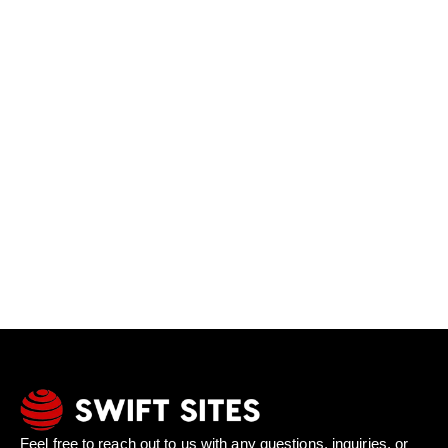
Feel free to reach out to us with any questions, inquiries, or