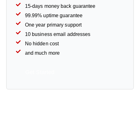
15-days money back guarantee
99.99% uptime guarantee
One year primary support
10 business email addresses
No hidden cost
and much more
Get Started