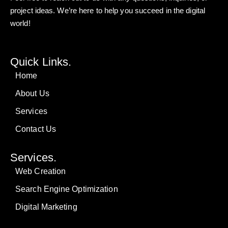
project ideas. We’re here to help you succeed in the digital
world!
Quick Links.
Home
About Us
Services
Contact Us
Services.
Web Creation
Search Engine Optimization
Digital Marketing