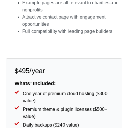
Example pages are all relevant to charities and
nonprofits
Attractive contact page with engagement
opportunities
Full compatibility with leading page builders
Live Preview
$495/year
Whats’ Included:
One year of premium cloud hosting ($300
value)
Premium theme & plugin licenses ($500+
value)
Daily backups ($240 value)