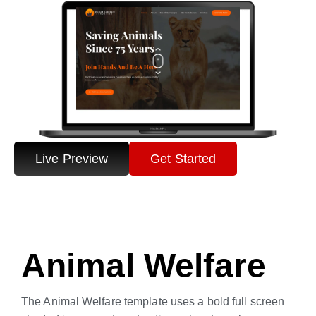
Live Preview
Get Started
Animal Welfare
The Animal Welfare template uses a bold full screen