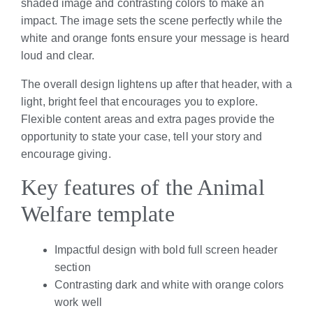
shaded image and contrasting colors to make an
impact. The image sets the scene perfectly while the
white and orange fonts ensure your message is heard
loud and clear.
The overall design lightens up after that header, with a
light, bright feel that encourages you to explore.
Flexible content areas and extra pages provide the
opportunity to state your case, tell your story and
encourage giving.
Key features of the Animal
Welfare template
Impactful design with bold full screen header
section
Contrasting dark and white with orange colors
work well