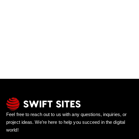
Feel free to reach out to us with any questions, inquiries, or
project ideas. We’re here to help you succeed in the digital
world!