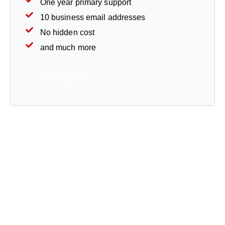
One year primary support
10 business email addresses
No hidden cost
and much more
Get Started