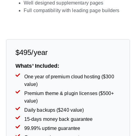
Well designed supplementary pages
Full compatibility with leading page builders
Live Preview
$495/year
Whats’ Included:
One year of premium cloud hosting ($300
value)
Premium theme & plugin licenses ($500+
value)
Daily backups ($240 value)
15-days money back guarantee
99.99% uptime guarantee