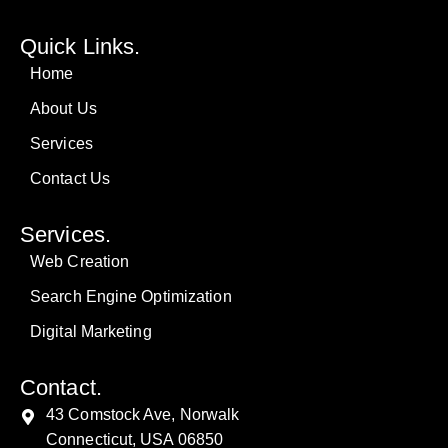
Quick Links.
Home
About Us
Services
Contact Us
Services.
Web Creation
Search Engine Optimization
Digital Marketing
Contact.
43 Comstock Ave, Norwalk
Connecticut, USA 06850