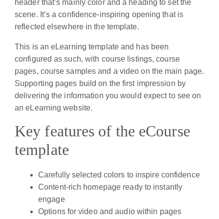
header that’s mainly color and a heading to set the
scene. It’s a confidence-inspiring opening that is
reflected elsewhere in the template.
This is an eLearning template and has been
configured as such, with course listings, course
pages, course samples and a video on the main page.
Supporting pages build on the first impression by
delivering the information you would expect to see on
an eLearning website.
Key features of the eCourse
template
Carefully selected colors to inspire confidence
Content-rich homepage ready to instantly
engage
Options for video and audio within pages