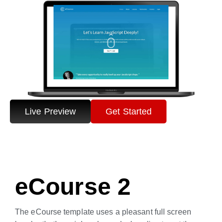
Live Preview
Get Started
eCourse 2
The eCourse template uses a pleasant full screen