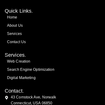
Quick Links.
Home
About Us
Services
Contact Us
Services.
Web Creation
Search Engine Optimization
Digital Marketing
Contact.
43 Comstock Ave, Norwalk
Connecticut, USA 06850