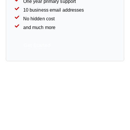
One year primary support
10 business email addresses
No hidden cost
and much more
Get Started