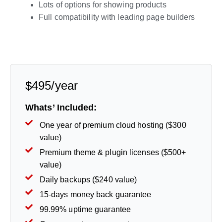
Lots of options for showing products
Full compatibility with leading page builders
Live Preview
$495/year
Whats’ Included:
One year of premium cloud hosting ($300
value)
Premium theme & plugin licenses ($500+
value)
Daily backups ($240 value)
15-days money back guarantee
99.99% uptime guarantee