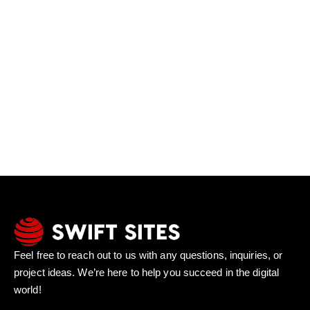
Feel free to reach out to us with any questions, inquiries, or
project ideas. We’re here to help you succeed in the digital
world!