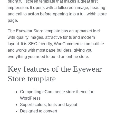
bright full screen template that makes a great first
impression. It opens with a fullscreen image, heading
and call to action before opening into a full width store
page.
The Eyewear Store template has an upmarket feel
with quality images, attractive fonts and modern
layout. It is SEO-friendly, WooCommerce compatible
and works with most page builders, giving you
everything you need to build an online store.
Key features of the Eyewear
Store template
Compelling eCommerce store theme for
WordPress
Superb colors, fonts and layout
Designed to convert