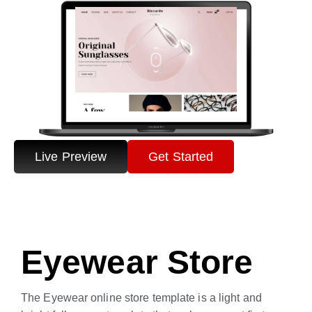
Live Preview
Get Started
Eyewear Store
The Eyewear online store template is a light and