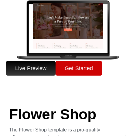
Live Preview
Get Started
Flower Shop
The Flower Shop template is a pro-quality