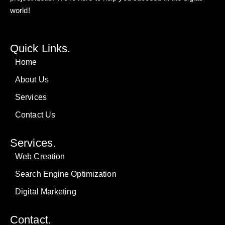
world!
Quick Links.
Home
About Us
Services
Contact Us
Services.
Web Creation
Search Engine Optimization
Digital Marketing
Contact.