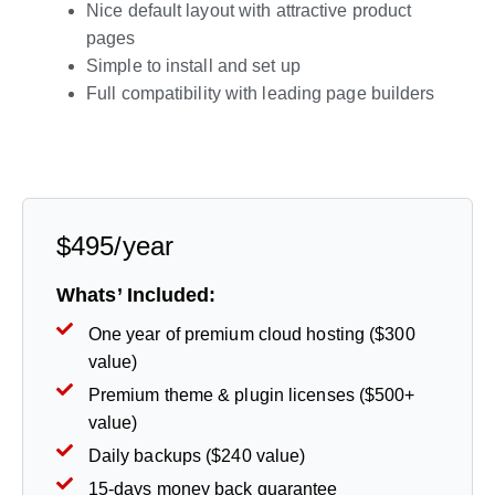
Nice default layout with attractive product
pages
Simple to install and set up
Full compatibility with leading page builders
Live Preview
$495/year
Whats’ Included:
One year of premium cloud hosting ($300
value)
Premium theme & plugin licenses ($500+
value)
Daily backups ($240 value)
15-days money back guarantee