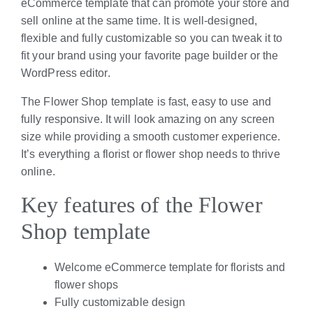
eCommerce template that can promote your store and
sell online at the same time. It is well-designed,
flexible and fully customizable so you can tweak it to
fit your brand using your favorite page builder or the
WordPress editor.
The Flower Shop template is fast, easy to use and
fully responsive. It will look amazing on any screen
size while providing a smooth customer experience.
It’s everything a florist or flower shop needs to thrive
online.
Key features of the Flower
Shop template
Welcome eCommerce template for florists and
flower shops
Fully customizable design