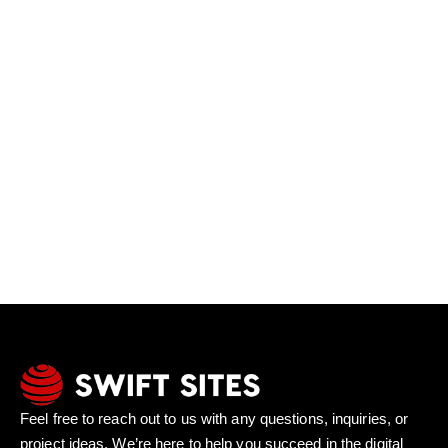
Feel free to reach out to us with any questions, inquiries, or
project ideas. We’re here to help you succeed in the digital