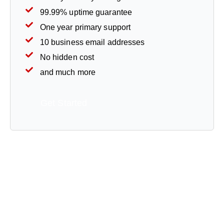
99.99% uptime guarantee
One year primary support
10 business email addresses
No hidden cost
and much more
Get Started