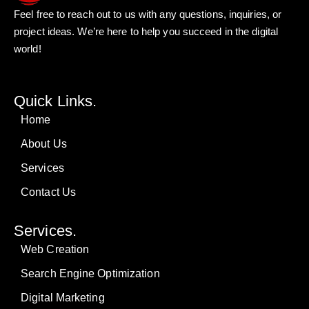
Feel free to reach out to us with any questions, inquiries, or
project ideas. We’re here to help you succeed in the digital
world!
Quick Links.
Home
About Us
Services
Contact Us
Services.
Web Creation
Search Engine Optimization
Digital Marketing