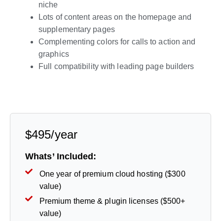
niche
Lots of content areas on the homepage and
supplementary pages
Complementing colors for calls to action and
graphics
Full compatibility with leading page builders
Live Preview
$495/year
Whats’ Included:
One year of premium cloud hosting ($300
value)
Premium theme & plugin licenses ($500+
value)