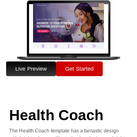
Live Preview
Get Started
Health Coach
The Health Coach template has a fantastic design