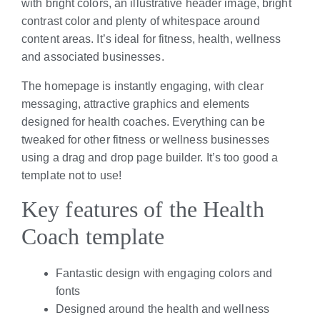
with bright colors, an illustrative header image, bright
contrast color and plenty of whitespace around
content areas. It’s ideal for fitness, health, wellness
and associated businesses.
The homepage is instantly engaging, with clear
messaging, attractive graphics and elements
designed for health coaches. Everything can be
tweaked for other fitness or wellness businesses
using a drag and drop page builder. It’s too good a
template not to use!
Key features of the Health
Coach template
Fantastic design with engaging colors and
fonts
Designed around the health and wellness