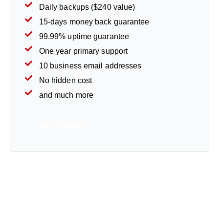
Daily backups ($240 value)
15-days money back guarantee
99.99% uptime guarantee
One year primary support
10 business email addresses
No hidden cost
and much more
Get Started