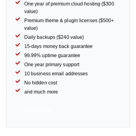
One year of premium cloud hosting ($300
value)
Premium theme & plugin licenses ($500+
value)
Daily backups ($240 value)
15-days money back guarantee
99.99% uptime guarantee
One year primary support
10 business email addresses
No hidden cost
and much more
Get Started