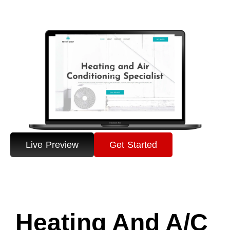
Live Preview
Get Started
Heating And A/C