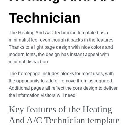
Technician
The Heating And A/C Technician template has a
minimalist feel even though it packs in the features.
Thanks to a light page design with nice colors and
modern fonts, the design has instant appeal with
minimal distraction.
The homepage includes blocks for most uses, with
the opportunity to add or remove them as required.
Additional pages all reflect the core design to deliver
the information visitors will need.
Key features of the Heating
And A/C Technician template