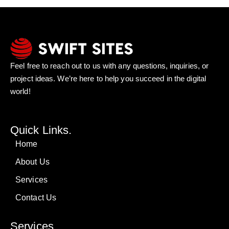
Feel free to reach out to us with any questions, inquiries, or
project ideas. We’re here to help you succeed in the digital
world!
Quick Links.
Home
About Us
Services
Contact Us
Services.