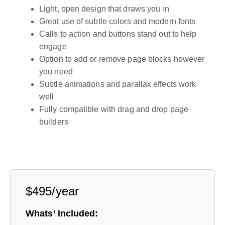
Light, open design that draws you in
Great use of subtle colors and modern fonts
Calls to action and buttons stand out to help
engage
Option to add or remove page blocks however
you need
Subtle animations and parallax effects work
well
Fully compatible with drag and drop page
builders
Live Preview
$495/year
Whats’ Included: