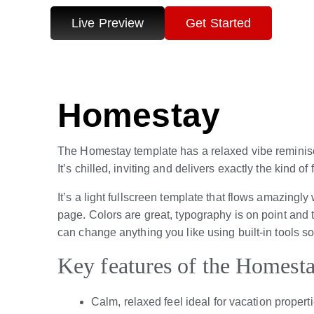
Live Preview
Get Started
Homestay
The Homestay template has a relaxed vibe reminis
It’s chilled, inviting and delivers exactly the kind of
It’s a light fullscreen template that flows amazingl
page. Colors are great, typography is on point and t
can change anything you like using built-in tools s
Key features of the Homest
Calm, relaxed feel ideal for vacation propert