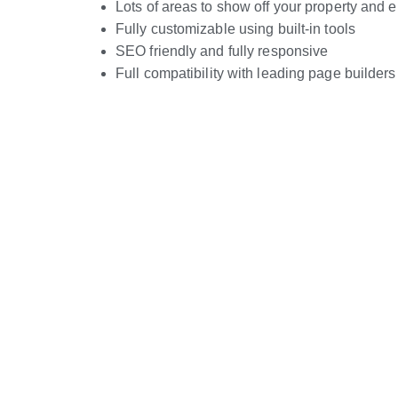
Lots of areas to show off your property and
Fully customizable using built-in tools
SEO friendly and fully responsive
Full compatibility with leading page builders
Live Preview