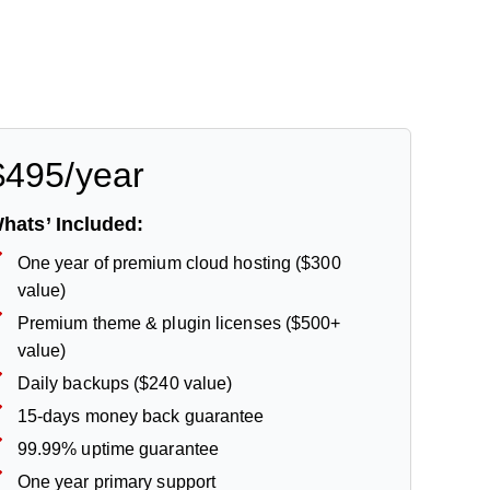
$495/year
hats’ Included:
One year of premium cloud hosting ($300
value)
Premium theme & plugin licenses ($500+
value)
Daily backups ($240 value)
15-days money back guarantee
99.99% uptime guarantee
One year primary support