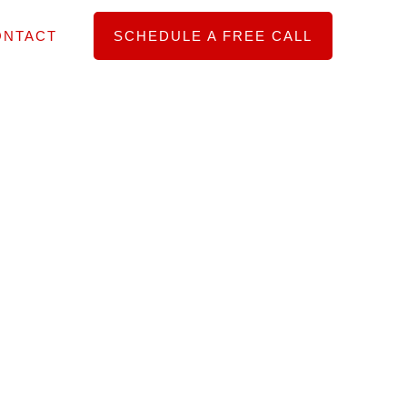
ONTACT
SCHEDULE A FREE CALL