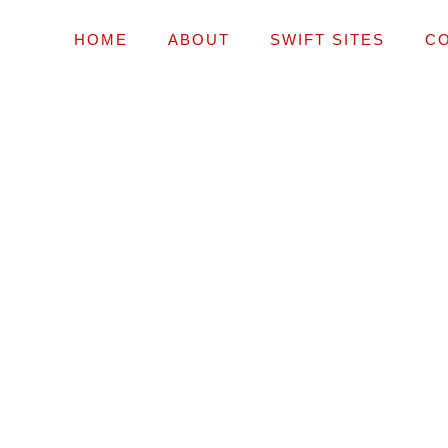
HOME
ABOUT
SWIFT SITES
C