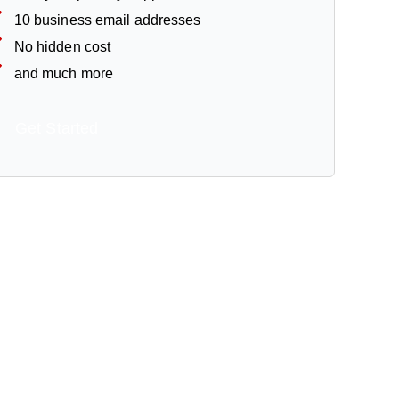
10 business email addresses
No hidden cost
and much more
Get Started