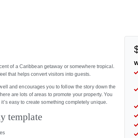
W
cent of a Caribbean getaway or somewhere tropical.
 feel that helps convert visitors into guests.
y well and encourages you to follow the story down the
here are lots of areas to promote your property. You
o it’s easy to create something completely unique.
ay template
ies