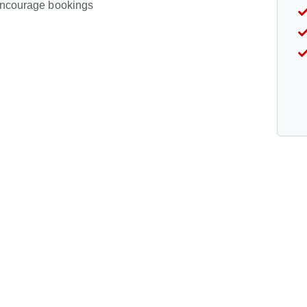
 encourage bookings