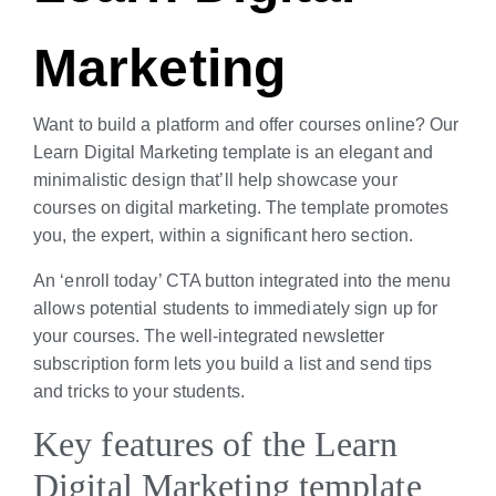
Marketing
Want to build a platform and offer courses online? Our
Learn Digital Marketing template is an elegant and
minimalistic design that’ll help showcase your
courses on digital marketing. The template promotes
you, the expert, within a significant hero section.
An ‘enroll today’ CTA button integrated into the menu
allows potential students to immediately sign up for
your courses. The well-integrated newsletter
subscription form lets you build a list and send tips
and tricks to your students.
Key features of the Learn
Digital Marketing template