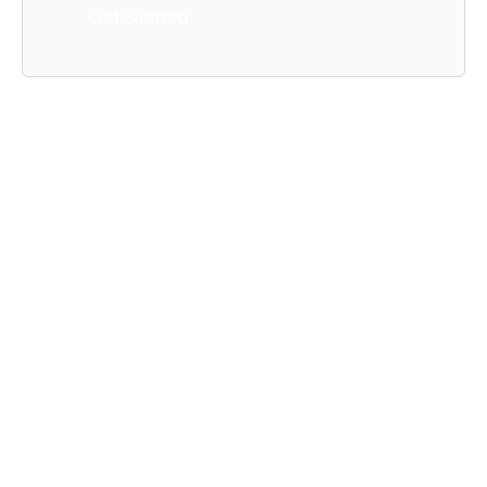
Get Started