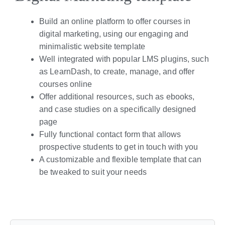
Build an online platform to offer courses in
digital marketing, using our engaging and
minimalistic website template
Well integrated with popular LMS plugins, such
as LearnDash, to create, manage, and offer
courses online
Offer additional resources, such as ebooks,
and case studies on a specifically designed
page
Fully functional contact form that allows
prospective students to get in touch with you
A customizable and flexible template that can
be tweaked to suit your needs
Live Preview