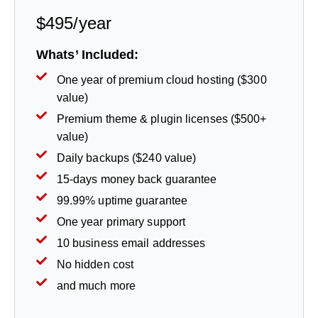
$495/year
Whats’ Included:
One year of premium cloud hosting ($300
value)
Premium theme & plugin licenses ($500+
value)
Daily backups ($240 value)
15-days money back guarantee
99.99% uptime guarantee
One year primary support
10 business email addresses
No hidden cost
and much more