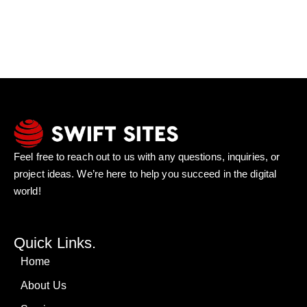
Feel free to reach out to us with any questions, inquiries, or
project ideas. We’re here to help you succeed in the digital
world!
Quick Links.
Home
About Us