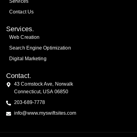
Services
Contact Us
Services.
Web Creation
Search Engine Optimization
Digital Marketing
Contact.
43 Comstock Ave, Norwalk
Connecticut, USA 06850
203-689-7778
info@www.myswiftsites.com