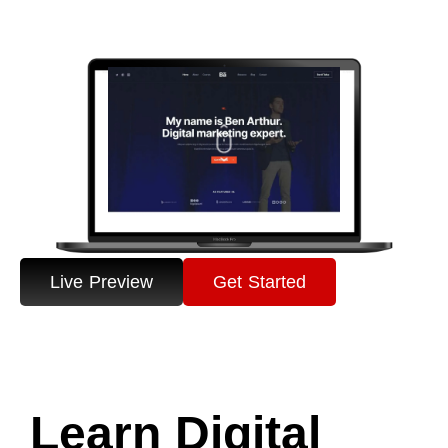
Live Preview
Get Started
Learn Digital