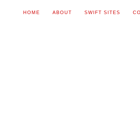
HOME
ABOUT
SWIFT SITES
C