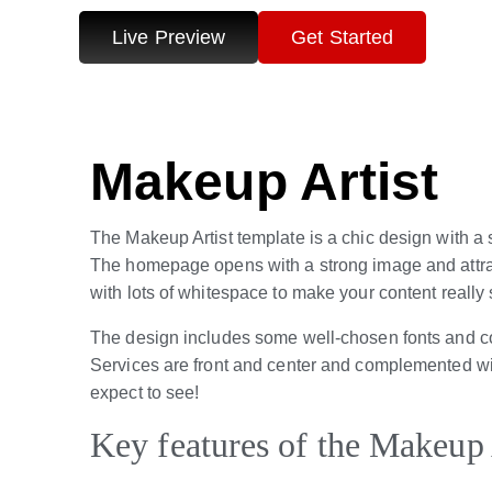
Live Preview
Get Started
Makeup Artist
The Makeup Artist template is a chic design with
The homepage opens with a strong image and attracti
with lots of whitespace to make your content really 
The design includes some well-chosen fonts and colo
Services are front and center and complemented wit
expect to see!
Key features of the Makeup 