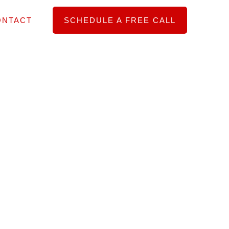
ONTACT
SCHEDULE A FREE CALL