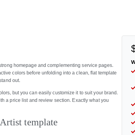
W
 a strong homepage and complementing service pages.
ve colors before unfolding into a clean, flat template
stand out.
rs, but you can easily customize it to suit your brand.
h a price list and review section. Exactly what you
Artist template