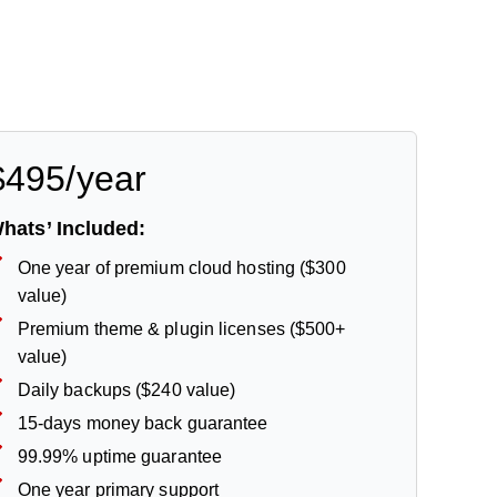
$495/year
hats’ Included:
One year of premium cloud hosting ($300
value)
Premium theme & plugin licenses ($500+
value)
Daily backups ($240 value)
15-days money back guarantee
99.99% uptime guarantee
One year primary support