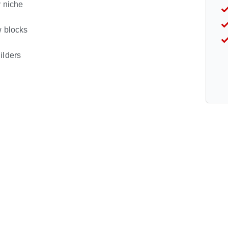
y niche
w blocks
ilders