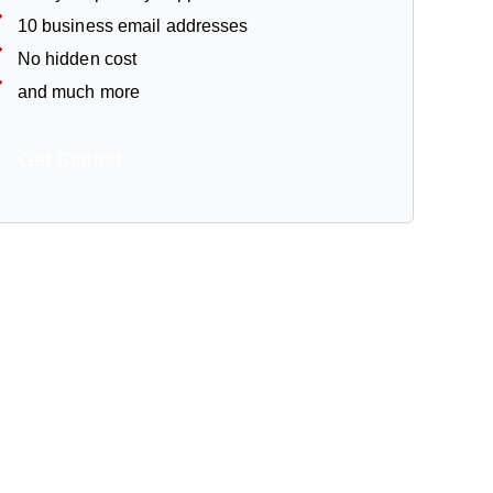
10 business email addresses
No hidden cost
and much more
Get Started