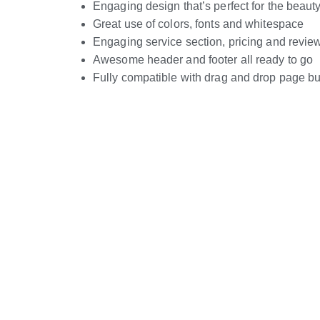
Engaging design that’s perfect for the beaut
Great use of colors, fonts and whitespace
Engaging service section, pricing and revie
Awesome header and footer all ready to go
Fully compatible with drag and drop page bu
Live Preview