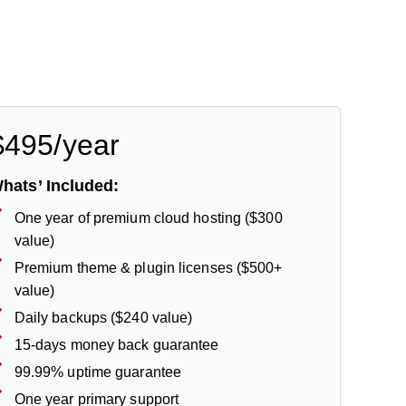
$495/year
hats’ Included:
One year of premium cloud hosting ($300
value)
Premium theme & plugin licenses ($500+
value)
Daily backups ($240 value)
15-days money back guarantee
99.99% uptime guarantee
One year primary support