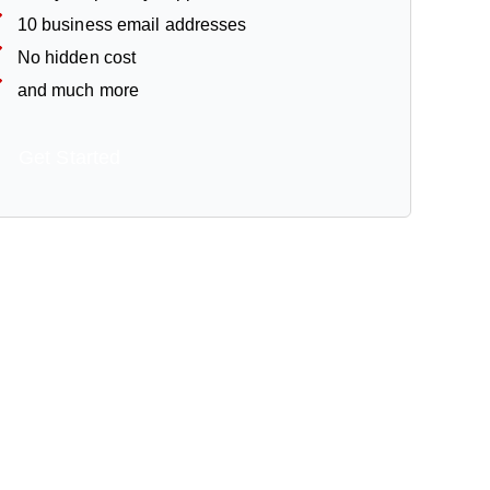
10 business email addresses
No hidden cost
and much more
Get Started