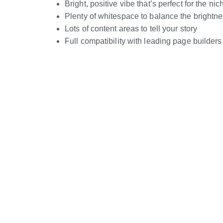
Bright, positive vibe that’s perfect for the nic
Plenty of whitespace to balance the brightn
Lots of content areas to tell your story
Full compatibility with leading page builders
Live Preview