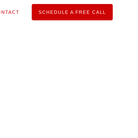
ONTACT
SCHEDULE A FREE CALL