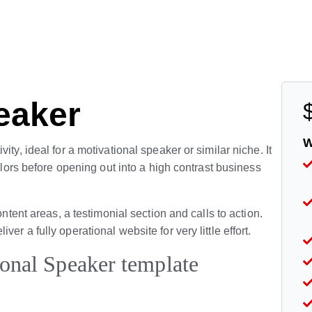
eaker
W
ty, ideal for a motivational speaker or similar niche. It
colors before opening out into a high contrast business
ontent areas, a testimonial section and calls to action.
r a fully operational website for very little effort.
ional Speaker template