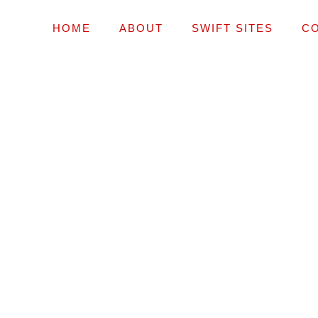
HOME
ABOUT
SWIFT SITES
C