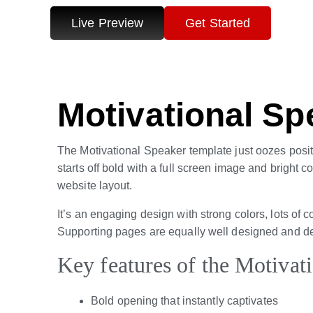
Live Preview
Get Started
Motivational Sp
The Motivational Speaker template just oozes positivi
starts off bold with a full screen image and bright 
website layout.
It’s an engaging design with strong colors, lots of c
Supporting pages are equally well designed and delive
Key features of the Motivat
Bold opening that instantly captivates