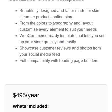
Beautifully designed and tailor-made for skin
cleanser products online store
From the colors to typography and layout,
customize every element to suit your needs
WooCommerce-ready template that lets you set
up your store quickly and easily
Showcase customer reviews and photos from
your social media feed
Full compatibility with leading page builders
Live Preview
$495/year
Whats’ Included: