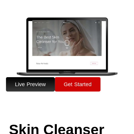
Live Preview
Get Started
Skin Cleanser