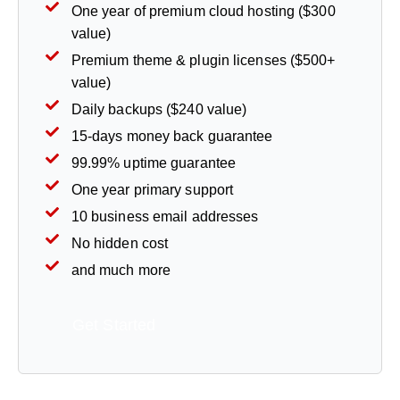
One year of premium cloud hosting ($300
value)
Premium theme & plugin licenses ($500+
value)
Daily backups ($240 value)
15-days money back guarantee
99.99% uptime guarantee
One year primary support
10 business email addresses
No hidden cost
and much more
Get Started