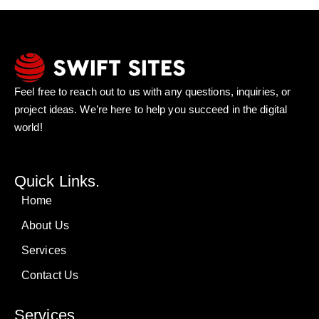
Feel free to reach out to us with any questions, inquiries, or
project ideas. We’re here to help you succeed in the digital
world!
Quick Links.
Home
About Us
Services
Contact Us
Services.