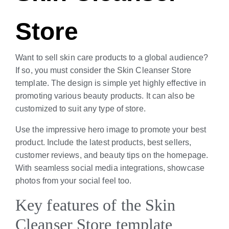
Store
Want to sell skin care products to a global audience?
If so, you must consider the Skin Cleanser Store
template. The design is simple yet highly effective in
promoting various beauty products. It can also be
customized to suit any type of store.
Use the impressive hero image to promote your best
product. Include the latest products, best sellers,
customer reviews, and beauty tips on the homepage.
With seamless social media integrations, showcase
photos from your social feel too.
Key features of the Skin
Cleanser Store template